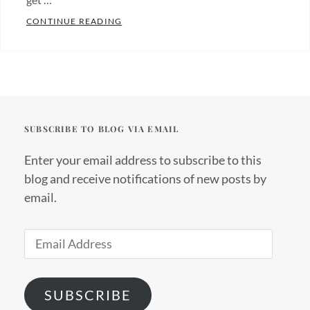
THE ADVENTURE BEGINS!
CONTINUE READING
Categories:
About
us
Tags:
community
development
,
SUBSCRIBE TO BLOG VIA EMAIL
ecolodge
,
ecotourism
,
Enter your email address to subscribe to this
impact
blog and receive notifications of new posts by
travel
,
email.
social
enterprise
,
Email
social
Address
impact
,
socially
SUBSCRIBE
conscious