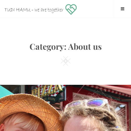
Skip
tudi hamu – we are together
to
content
Category:
About us
Square