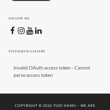
travel
,
startup
,
travel
FOLLOW ME
with
Facebook
Instagram
YouTube
LinkedIn
children
INSTAGRAM GALLERY
Invalid OAuth access token - Cannot
parse access token
COPYRIGHT © 2026
TUDI HAMU – WE ARE