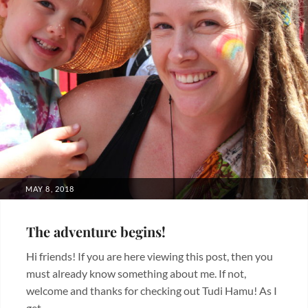
POSTED
MAY 8, 2018
ON
The adventure begins!
Hi friends! If you are here viewing this post, then you
must already know something about me. If not,
welcome and thanks for checking out Tudi Hamu! As I
get …